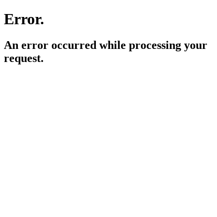
Error.
An error occurred while processing your
request.